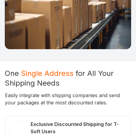
One
Single Address
for All Your
Shipping Needs
Easily integrate with shipping companies and send
your packages at the most discounted rates.
Exclusive Discounted Shipping for T-
Soft Users