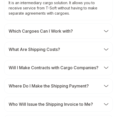
It is an intermediary cargo solution. It allows you to
receive service from T-Soft without having to make
separate agreements with cargoes.
Which Cargoes Can I Work with?
What Are Shipping Costs?
Will I Make Contracts with Cargo Companies?
Where Do I Make the Shipping Payment?
Who Will Issue the Shipping Invoice to Me?