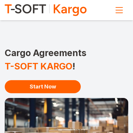
Cargo Agreements
T-SOFT KARGO
!
Start Now