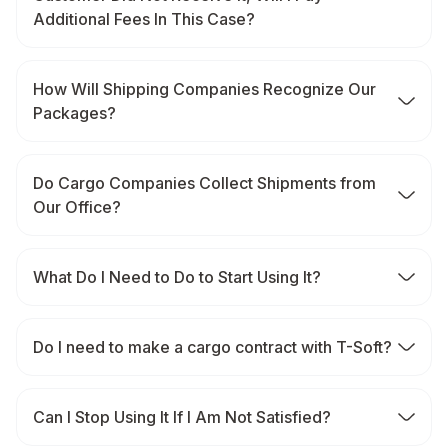
Additional Fees In This Case?
How Will Shipping Companies Recognize Our
Packages?
Do Cargo Companies Collect Shipments from
Our Office?
What Do I Need to Do to Start Using It?
Do I need to make a cargo contract with T-Soft?
Can I Stop Using It If I Am Not Satisfied?