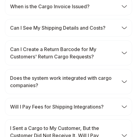
When is the Cargo Invoice Issued?
Can I See My Shipping Details and Costs?
Can I Create a Return Barcode for My
Customers' Return Cargo Requests?
Does the system work integrated with cargo
companies?
Will I Pay Fees for Shipping Integrations?
I Sent a Cargo to My Customer, But the
Customer Did Not Receive It, Will I Pay