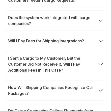
Customers' Return Cargo Requests?
Does the system work integrated with cargo
companies?
Will I Pay Fees for Shipping Integrations?
I Sent a Cargo to My Customer, But the
Customer Did Not Receive It, Will I Pay
Additional Fees In This Case?
How Will Shipping Companies Recognize Our
Packages?
Do Cargo Companies Collect Shipments from