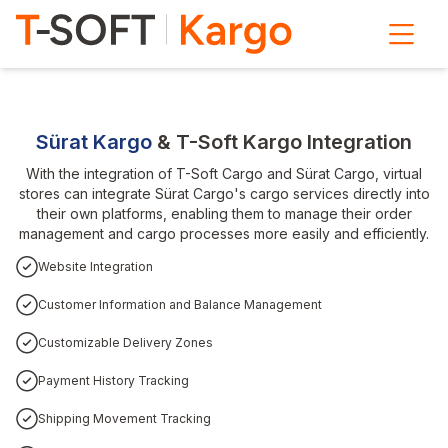
Sürat Kargo
& T-Soft Kargo Integration
With the integration of T-Soft Cargo and Sürat Cargo, virtual
stores can integrate Sürat Cargo's cargo services directly into
their own platforms, enabling them to manage their order
management and cargo processes more easily and efficiently.
Website Integration
Customer Information and Balance Management
Customizable Delivery Zones
Payment History Tracking
Shipping Movement Tracking