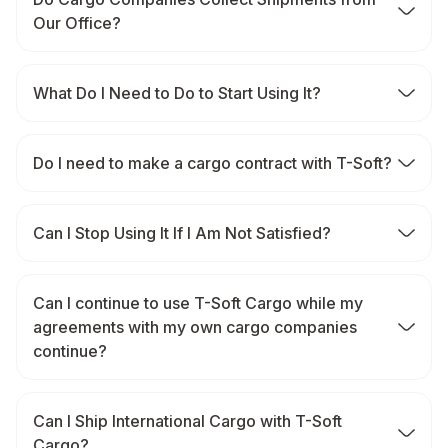
Our Office?
What Do I Need to Do to Start Using It?
Do I need to make a cargo contract with T-Soft?
Can I Stop Using It If I Am Not Satisfied?
Can I continue to use T-Soft Cargo while my
agreements with my own cargo companies
continue?
Can I Ship International Cargo with T-Soft
Cargo?