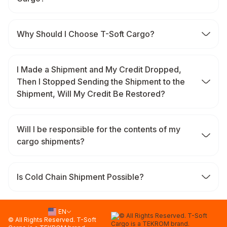
Why Should I Choose T-Soft Cargo?
I Made a Shipment and My Credit Dropped,
Then I Stopped Sending the Shipment to the
Shipment, Will My Credit Be Restored?
Will I be responsible for the contents of my
cargo shipments?
Is Cold Chain Shipment Possible?
EN
© All Rights Reserved. T-Soft