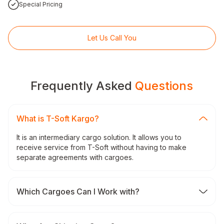
Special Pricing
Let Us Call You
Frequently Asked
Questions
What is T-Soft Kargo?
It is an intermediary cargo solution. It allows you to
receive service from T-Soft without having to make
separate agreements with cargoes.
Which Cargoes Can I Work with?