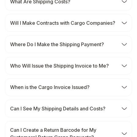
What Are Shipping Costs?
Will I Make Contracts with Cargo Companies?
Where Do I Make the Shipping Payment?
Who Will Issue the Shipping Invoice to Me?
When is the Cargo Invoice Issued?
Can I See My Shipping Details and Costs?
Can I Create a Return Barcode for My